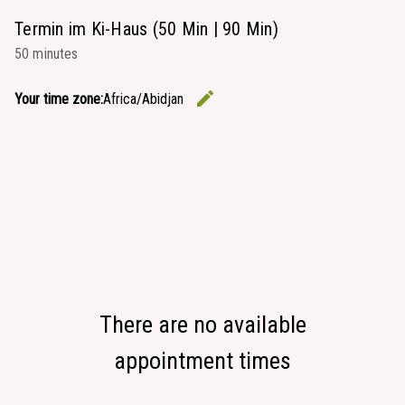
Termin im Ki-Haus (50 Min | 90 Min)
50 minutes
edit
Your time zone:
Africa/Abidjan
Change the
There are no available
appointment times