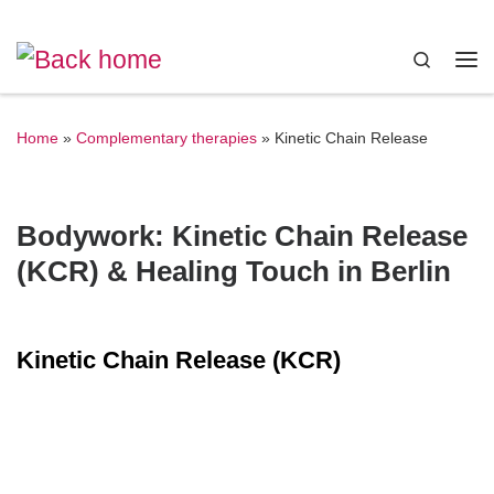
Skip to content
Search
Me
Home
»
Complementary therapies
»
Kinetic Chain Release
Bodywork: Kinetic Chain Release
(KCR) & Healing Touch in Berlin
Kinetic Chain Release (KCR)