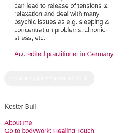
can lead to release of tensions &
relaxation and deal with many
psychic issues as e.g. sleeping &
concentration problems, chronic
stress, etc.
Accredited practitioner in Germany.
Book an appointment from 40.- EUR
Kester Bull
About me
Go to bodywork: Healing Touch