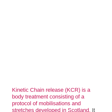
Kinetic Chain release (KCR) is a
body treatment consisting of a
protocol of mobilisations and
stretches developed in Scotland.
It